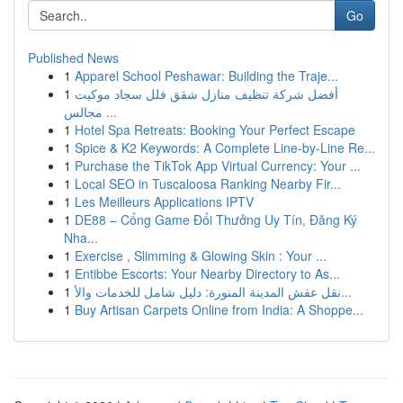
Go
Published News
1
Apparel School Peshawar: Building the Traje...
1
أفضل شركة تنظيف منازل شقق فلل سجاد موكيت
مجالس ...
1
Hotel Spa Retreats: Booking Your Perfect Escape
1
Spice & K2 Keywords: A Complete Line-by-Line Re...
1
Purchase the TikTok App Virtual Currency: Your ...
1
Local SEO in Tuscaloosa Ranking Nearby Fir...
1
Les Meilleurs Applications IPTV
1
DE88 – Cổng Game Đổi Thưởng Uy Tín, Đăng Ký
Nha...
1
Exercise , Slimming & Glowing Skin : Your ...
1
Entibbe Escorts: Your Nearby Directory to As...
1
نقل عفش المدينة المنورة: دليل شامل للخدمات والأ...
1
Buy Artisan Carpets Online from India: A Shoppe...