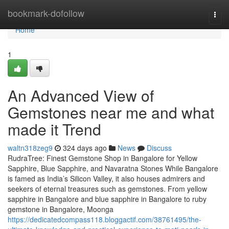
Home
bookmark-dofollow
Togg
navi
Home
1
An Advanced View of
Gemstones near me and what
made it Trend
waltn318zeg9
324 days ago
News
Discuss
RudraTree: Finest Gemstone Shop in Bangalore for Yellow
Sapphire, Blue Sapphire, and Navaratna Stones While Bangalore
is famed as India’s Silicon Valley, it also houses admirers and
seekers of eternal treasures such as gemstones. From yellow
sapphire in Bangalore and blue sapphire in Bangalore to ruby
gemstone in Bangalore, Moonga
https://dedicatedcompass118.bloggactif.com/38761495/the-