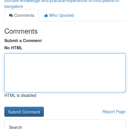
ultimate-knowledge-and-practical-experience-to-moti-pearls-in-
bangalore
Comments
Who Upvoted
Comments
Submit a Comment
No HTML
HTML is disabled
Report Page
Search