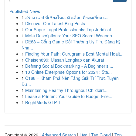
Published News
1
สร้าง แอป ที่เชียงใหม่: ตัวเลือก ที่ยอดเยี่ยม แ...
1
Discover Our Latest Blog Posts
1
Our Super Legal Professionals: Top Juridical...
1
Meta Descriptions: Your SEO Secret Weapon
1
DE88 – Cổng Game Đổi Thưởng Uy Tín, Đăng Ký
Nha...
1
Finding Your Path: Gurugram's Best Mental Healt...
1
Chaisen899: Ulasan Lengkap dan Akurat
1
Defining Social Bookmarking - A Beginner's ...
1
10 Online Enterprise Options for 2024 : Sta...
1
C168 – Khám Phá Nền Tảng Giải Trí Trực Tuyến
Đư...
1
Maintaining Healthy Throughout Childbirt...
1
Lease a Printer : Your Guide to Budget-Frie...
1
BrightMeds GLP-1
Copyright © 2026 |
Advanced Search
|
Live
|
Tag Cloud
|
Top