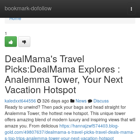
Home
bookmark-dofollow
Togg
navi
Home
1
DealMama's Travel
Picks:DealMama Explores :
Analemma Tower, Your Next
Vacation Hotspot
kaledxxt644556
326 days ago
News
Discuss
Ready to unwind? Then pack your bags and head straight for
Analemma Tower, the hottest new hotspot. This unique tower
offers amazing blend of modern luxury and inspiring views that will
amaze you. From delicious
https://hannajzwf574403.blog-
gold.com/49807637/dealmama-s-travel-picks-travel-deals-mama-
s-top-trips-analemma-tower-your-next-vacation-hotspot