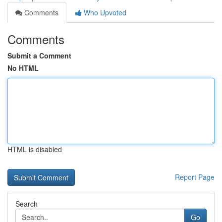
Comments
Who Upvoted
Comments
Submit a Comment
No HTML
HTML is disabled
Report Page
Search
Go