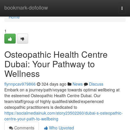
Home
bookmark-dofollow
Togg
navi
Home
1
Osteopathic Health Centre
Dubai: Your Pathway to
Wellness
flynnpcav979866
324 days ago
News
Discuss
Embark on a journey/path/voyage towards optimal wellbeing at
the esteemed Osteopathic Health Centre Dubai. Our
team/staff/group of highly qualified/skilled/experienced
osteopathic practitioners is dedicated to
https://socialmediainuk.com/story23502260/dubai-s-osteopathic-
centre-your-path-to-wellbeing
Comments
Who Upvoted