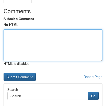
Comments
Submit a Comment
No HTML
HTML is disabled
Report Page
Search
Go