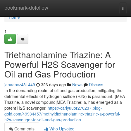
Home
bookmark-dofollow
Togg
navi
Home
1
Triethanolamine Triazine: A
Powerful H2S Scavenger for
Oil and Gas Production
janaabxz431449
326 days ago
News
Discuss
In the demanding realm of oil and gas production, mitigating the
detrimental effects of hydrogen sulfide (H2S) is paramount. {MEA
Triazine, a novel compound|MEA Triazine: a, has emerged as a
potent H2S scavenger,
https://carlyuuor270237.blog-
gold.com/49934457/methyldiethanolamine-triazine-a-powerful-
h2s-scavenger-for-oil-and-gas-production
Comments
Who Upvoted