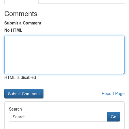
Comments
Submit a Comment
No HTML
HTML is disabled
Report Page
Search
Go