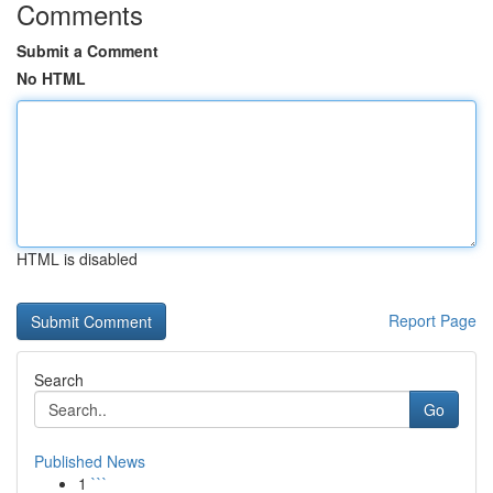
Comments
Submit a Comment
No HTML
HTML is disabled
Report Page
Search
Go
Published News
1
```