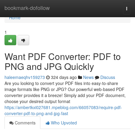
Home
bookmark-dofollow
Togg
navi
Home
1
Want PDF Converter: PDF to
PNG and JPG Quickly
haleemaeqhv159273
324 days ago
News
Discuss
Are you looking to convert your PDF files into easy-to-share
image formats like PNG or JPG? Our powerful web-based PDF
converter provides it a breeze! Simply add your PDF document,
choose your desired output format
https://ambertkxi027681.mpeblog.com/66057083/require-pdf-
converter-pdf-to-png-and-jpg-fast
Comments
Who Upvoted