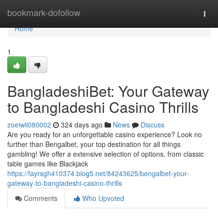
Home
bookmark-dofollow
Togg
navi
Home
1
BangladeshiBet: Your Gateway
to Bangladeshi Casino Thrills
zoeiwli080002
324 days ago
News
Discuss
Are you ready for an unforgettable casino experience? Look no
further than Bengalbet, your top destination for all things
gambling! We offer a extensive selection of options, from classic
table games like Blackjack
https://fayrsgh410374.blog5.net/84243625/bengalbet-your-
gateway-to-bangladeshi-casino-thrills
Comments
Who Upvoted