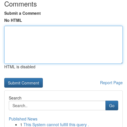
Comments
Submit a Comment
No HTML
HTML is disabled
Report Page
Search
Go
Published News
1
This System cannot fulfill this query .