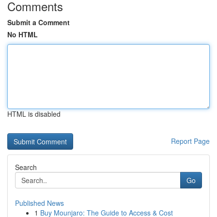
Comments
Submit a Comment
No HTML
HTML is disabled
Report Page
Search
Go
Published News
1
Buy Mounjaro: The Guide to Access & Cost