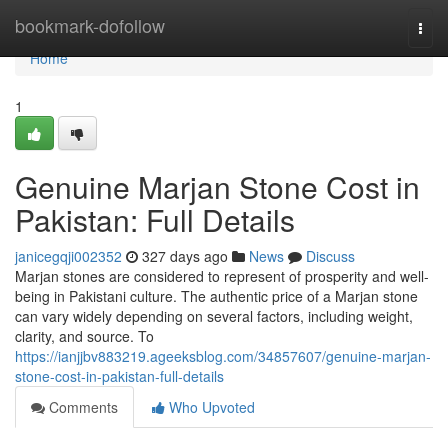
Home
bookmark-dofollow
Togg
navi
Home
1
Genuine Marjan Stone Cost in
Pakistan: Full Details
janicegqji002352
327 days ago
News
Discuss
Marjan stones are considered to represent of prosperity and well-
being in Pakistani culture. The authentic price of a Marjan stone
can vary widely depending on several factors, including weight,
clarity, and source. To
https://ianjjbv883219.ageeksblog.com/34857607/genuine-marjan-
stone-cost-in-pakistan-full-details
Comments
Who Upvoted