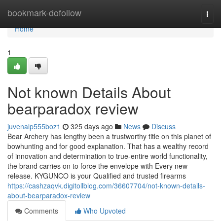
Home
bookmark-dofollow
Togg
navi
Home
1
Not known Details About
bearparadox review
juvenalp555boz1
325 days ago
News
Discuss
Bear Archery has lengthy been a trustworthy title on this planet of
bowhunting and for good explanation. That has a wealthy record
of innovation and determination to true-entire world functionality,
the brand carries on to force the envelope with Every new
release. KYGUNCO is your Qualified and trusted firearms
https://cashzaqvk.digitollblog.com/36607704/not-known-details-
about-bearparadox-review
Comments
Who Upvoted