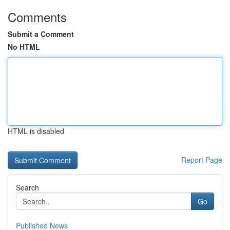
Comments
Submit a Comment
No HTML
HTML is disabled
Report Page
Search
Go
Published News