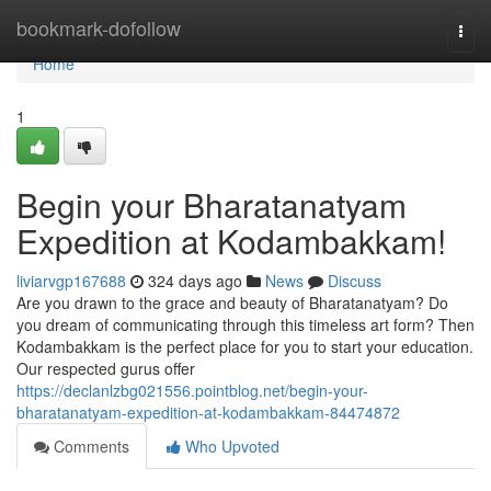
Home
bookmark-dofollow
Togg
navi
Home
1
Begin your Bharatanatyam
Expedition at Kodambakkam!
liviarvgp167688
324 days ago
News
Discuss
Are you drawn to the grace and beauty of Bharatanatyam? Do
you dream of communicating through this timeless art form? Then
Kodambakkam is the perfect place for you to start your education.
Our respected gurus offer
https://declanlzbg021556.pointblog.net/begin-your-
bharatanatyam-expedition-at-kodambakkam-84474872
Comments
Who Upvoted