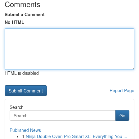
Comments
Submit a Comment
No HTML
HTML is disabled
Report Page
Search
Go
Published News
1
Ninja Double Oven Pro Smart XL: Everything You ...