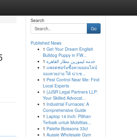
Search
Go
Published News
1
Get Your Dream English
5
Bulldog Puppy in FW...
1
خدمة ليموزين مطار القاهرة
1
แพลตฟอร์มซื้อหวยออนไลน์
จองหวยง่าย ให้ น่าเช...
1
Pest Control Near Me: Find
Local Experts
1
{JJSR Legal Partners LLP:
Your Skilled Advocat...
1
Industrial Furnaces: A
Comprehensive Guide
1
Laptop 14 Inch: Pilihan
Terbaik untuk Mobilitas...
1
Palette Boissons 33cl
1
Aussie Wholesale Gym