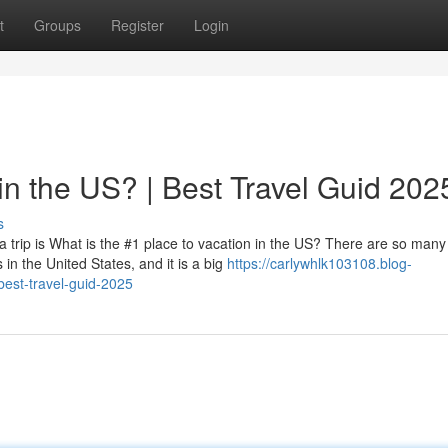
t
Groups
Register
Login
in the US? | Best Travel Guid 202
s
 trip is What is the #1 place to vacation in the US? There are so many
 in the United States, and it is a big
https://carlywhlk103108.blog-
best-travel-guid-2025