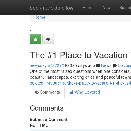
Home
bookmark-dofollow
Home
New
Submi
Home
1
The #1 Place to Vacation 
lewysozym727272
325 days ago
News
Discus
One of the most raised questions when one considers a
beautiful landscapes, exciting cities and peaceful towns
gold.com/49905436/the-1-place-to-vacation-in-the-us-
Comments
Who Upvoted
Comments
Submit a Comment
No HTML