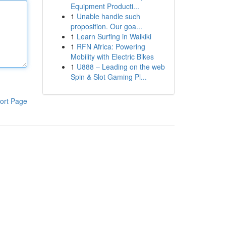
Equipment Producti...
1
Unable handle such
proposition. Our goa...
1
Learn Surfing in Waikiki
1
RFN Africa: Powering
Mobility with Electric Bikes
1
U888 – Leading on the web
Spin & Slot Gaming Pl...
ort Page