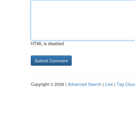
HTML is disabled
Copyright © 2026 |
Advanced Search
|
Live
|
Tag Clou