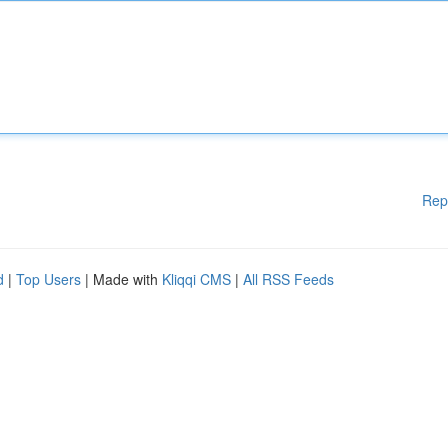
Rep
d
|
Top Users
| Made with
Kliqqi CMS
|
All RSS Feeds