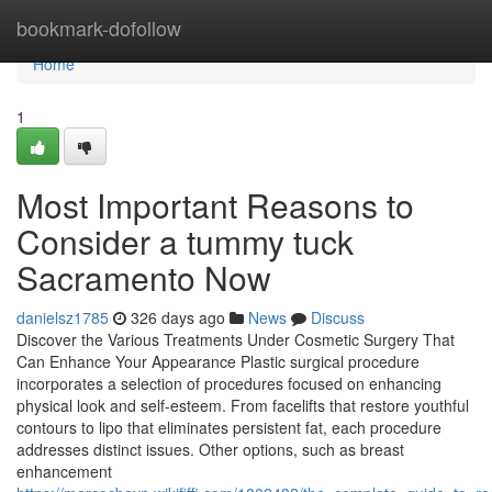
Home
bookmark-dofollow
Home
1
Most Important Reasons to
Consider a tummy tuck
Sacramento Now
danielsz1785
326 days ago
News
Discuss
Discover the Various Treatments Under Cosmetic Surgery That
Can Enhance Your Appearance Plastic surgical procedure
incorporates a selection of procedures focused on enhancing
physical look and self-esteem. From facelifts that restore youthful
contours to lipo that eliminates persistent fat, each procedure
addresses distinct issues. Other options, such as breast
enhancement