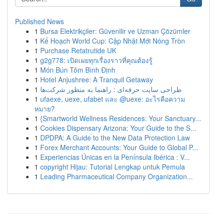
Published News
1
Bursa Elektrikçiler: Güvenilir ve Uzman Çözümler
1
Kế Hoạch World Cup: Cập Nhật Mới Nóng Tròn
1
Purchase Retatrutide UK
1
g2g778: เปิดเผยทุกเรื่องราวที่คุณต้องรู้
1
Món Bún Tôm Bình Định
1
Hotel Anjushree: A Tranquil Getaway
1
طراحی سایت حرفه‌ای : راهنما به منظور شرکت‌ها
1
ufaexe, uexe, ufabet และ @uexe: อะไรคือความ
หมาย?
1
{Smartworld Wellness Residences: Your Sanctuary...
1
Cookies Dispensary Arizona: Your Guide to the S...
1
DPDPA: A Guide to the New Data Protection Law
1
Forex Merchant Accounts: Your Guide to Global P...
1
Experiencias Únicas en la Península Ibérica : V...
1
copyright Hijau: Tutorial Lengkap untuk Pemula
1
Leading Pharmaceutical Company Organization...