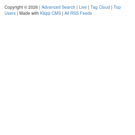
Copyright © 2026 |
Advanced Search
|
Live
|
Tag Cloud
|
Top
Users
| Made with
Kliqqi CMS
|
All RSS Feeds