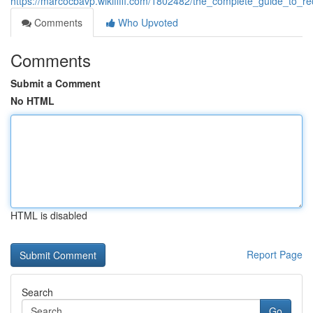
https://marcocbavp.wikififfi.com/1802482/the_complete_guide_to_re
Comments
Who Upvoted
Comments
Submit a Comment
No HTML
HTML is disabled
Report Page
Search
Go