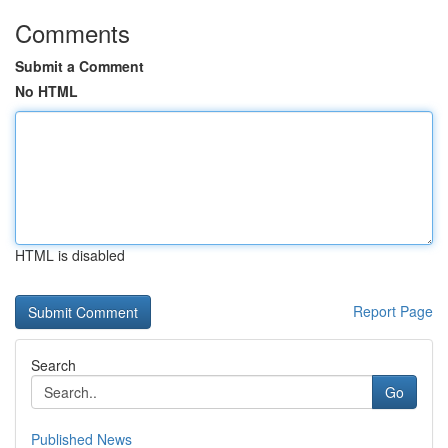
Comments
Submit a Comment
No HTML
HTML is disabled
Report Page
Search
Go
Published News