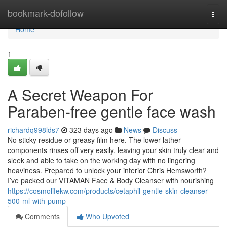
Home
bookmark-dofollow
Togg
navi
Home
1
A Secret Weapon For
Paraben-free gentle face wash
richardq998lds7
323 days ago
News
Discuss
No sticky residue or greasy film here. The lower-lather
components rinses off very easily, leaving your skin truly clear and
sleek and able to take on the working day with no lingering
heaviness. Prepared to unlock your interior Chris Hemsworth?
I’ve packed our VITAMAN Face & Body Cleanser with nourishing
https://cosmolifekw.com/products/cetaphil-gentle-skin-cleanser-
500-ml-with-pump
Comments
Who Upvoted