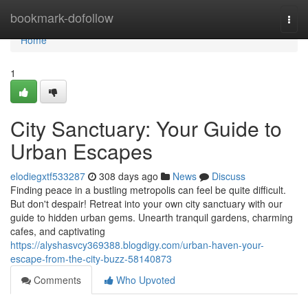
Home
bookmark-dofollow
Togg
navi
Home
1
City Sanctuary: Your Guide to
Urban Escapes
elodiegxtf533287
308 days ago
News
Discuss
Finding peace in a bustling metropolis can feel be quite difficult.
But don't despair! Retreat into your own city sanctuary with our
guide to hidden urban gems. Unearth tranquil gardens, charming
cafes, and captivating
https://alyshasvcy369388.blogdigy.com/urban-haven-your-
escape-from-the-city-buzz-58140873
Comments
Who Upvoted