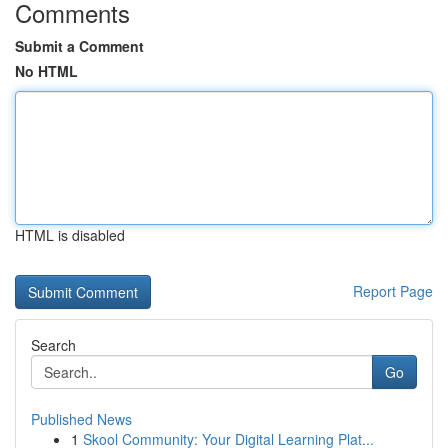
Comments
Submit a Comment
No HTML
HTML is disabled
Report Page
Search
Go
Published News
1
Skool Community: Your Digital Learning Plat...