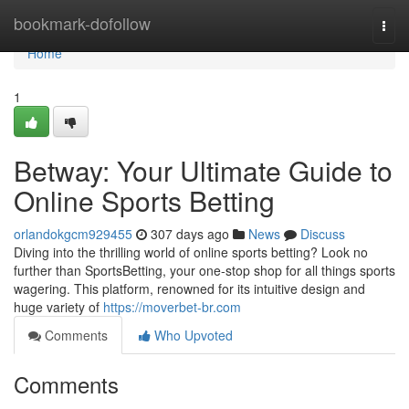
Home
bookmark-dofollow
Togg
navi
Home
1
Betway: Your Ultimate Guide to
Online Sports Betting
orlandokgcm929455
307 days ago
News
Discuss
Diving into the thrilling world of online sports betting? Look no
further than SportsBetting, your one-stop shop for all things sports
wagering. This platform, renowned for its intuitive design and
huge variety of
https://moverbet-br.com
Comments
Who Upvoted
Comments