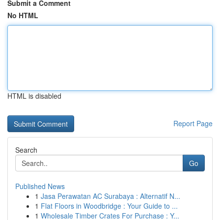
Submit a Comment
No HTML
HTML is disabled
Report Page
Search
Go
Published News
1
Jasa Perawatan AC Surabaya : Alternatif N...
1
Flat Floors in Woodbridge : Your Guide to ...
1
Wholesale Timber Crates For Purchase : Y...