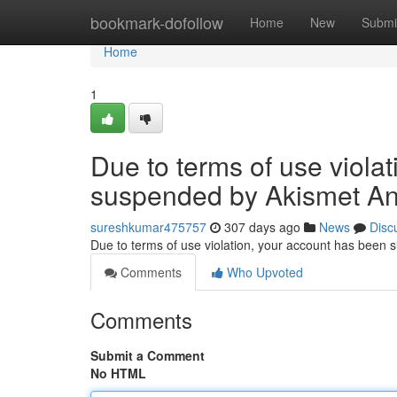
Home
bookmark-dofollow
Home
New
Submi
Home
1
Due to terms of use viola
suspended by Akismet An
sureshkumar475757
307 days ago
News
Disc
Due to terms of use violation, your account has been
Comments
Who Upvoted
Comments
Submit a Comment
No HTML