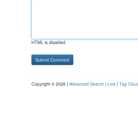
HTML is disabled
Copyright © 2026 |
Advanced Search
|
Live
|
Tag Clou