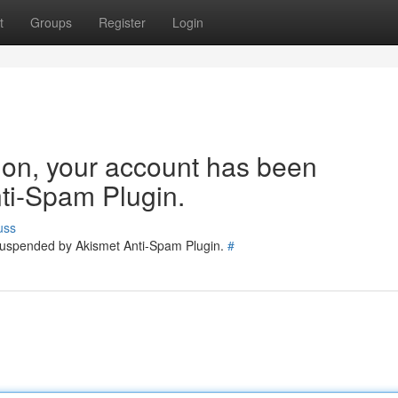
t
Groups
Register
Login
tion, your account has been
ti-Spam Plugin.
uss
 suspended by Akismet Anti-Spam Plugin.
#