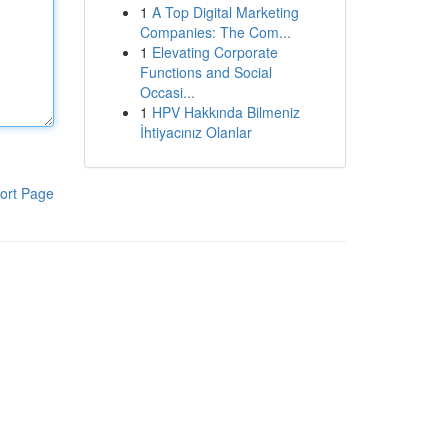
1
A Top Digital Marketing
Companies: The Com...
1
Elevating Corporate
Functions and Social
Occasi...
1
HPV Hakkında Bilmeniz
İhtiyacınız Olanlar
ort Page