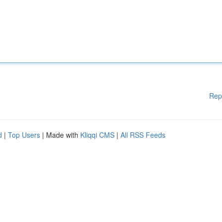
Rep
d
|
Top Users
| Made with
Kliqqi CMS
|
All RSS Feeds