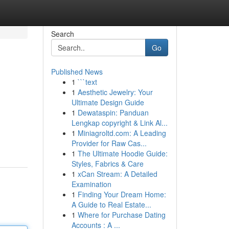
Search
Go
Published News
1
```text
1
Aesthetic Jewelry: Your
Ultimate Design Guide
1
Dewataspin: Panduan
Lengkap copyright & Link Al...
1
Miniagroltd.com: A Leading
Provider for Raw Cas...
1
The Ultimate Hoodie Guide:
Styles, Fabrics & Care
1
xCan Stream: A Detailed
Examination
1
Finding Your Dream Home:
A Guide to Real Estate...
1
Where for Purchase Dating
Accounts : A ...