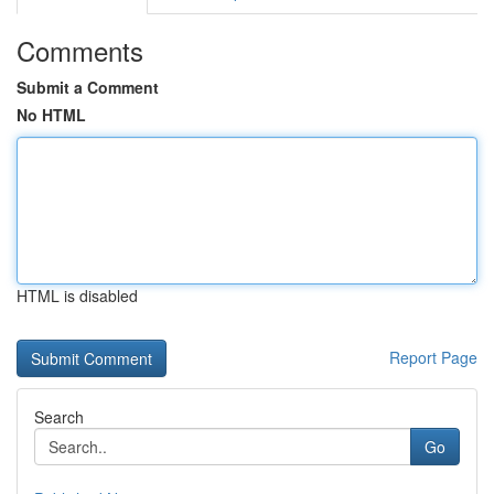
Comments
Submit a Comment
No HTML
HTML is disabled
Report Page
Search
Go