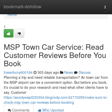
Home
bookmark-dofollow
Togg
navi
Home
1
MSP Town Car Service: Read
Customer Reviews Before You
Book
fraserbcny600164
303 days ago
News
Discuss
Planning a trip and need reliable transportation? An town car from
the MSP airport can be a convenient option. But before you book,
it's crucial to do your research and read what other clients have to
say. Customer
https://woodyewpf220304.blognody.com/42770259/make-sure-to-
check-msp-town-car-reviews-before-booking
Comments
Who Upvoted