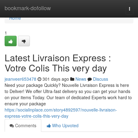
Home
bookmark-dofollow
Togg
navi
Home
1
Latest Livraison Express :
Votre Colis This very day
jeanveer653478
301 days ago
News
Discuss
Need your package Quickly? Nouvelle Livraison Express is here
to Deliver! We offer Ultra-fast delivery so you can get your hands
on your items Today. Our team of dedicated Experts work hard to
ensure your package
https://socialinplace.com/story4892597/nouvelle-livraison-
express-votre-colis-this-very-day
Comments
Who Upvoted