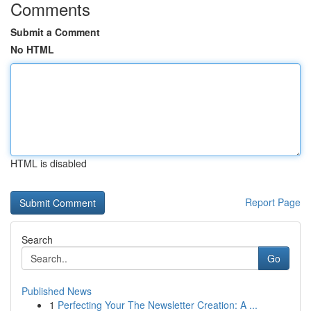
Comments
Submit a Comment
No HTML
HTML is disabled
Report Page
Search
Go
Published News
1
Perfecting Your The Newsletter Creation: A ...