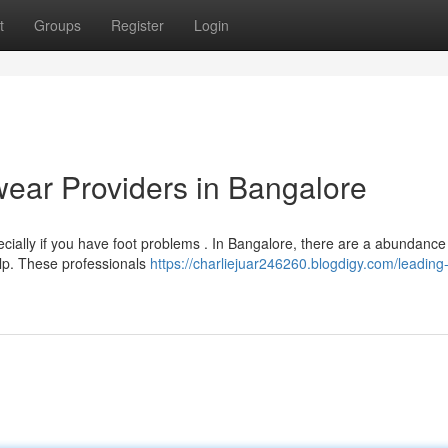
t
Groups
Register
Login
ear Providers in Bangalore
ecially if you have foot problems . In Bangalore, there are a abundance
elp. These professionals
https://charliejuar246260.blogdigy.com/leading