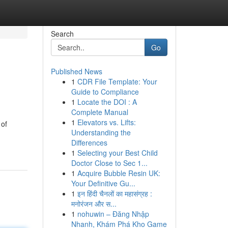
Search
Go
Published News
1
CDR File Template: Your
Guide to Compliance
1
Locate the DOI : A
Complete Manual
1
Elevators vs. Lifts:
 of
Understanding the
-
Differences
1
Selecting your Best Child
Doctor Close to Sec 1...
1
Acquire Bubble Resin UK:
Your Definitive Gu...
1
इन हिंदी चैनलों का महासंग्रह :
मनोरंजन और स...
1
nohuwin – Đăng Nhập
Nhanh, Khám Phá Kho Game