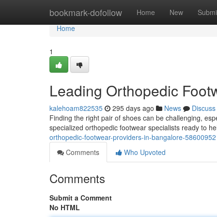
Home
bookmark-dofollow
Home
New
Submi
Home
1
Leading Orthopedic Footw
kalehoam822535
295 days ago
News
Discuss
Finding the right pair of shoes can be challenging, esp
specialized orthopedic footwear specialists ready to h
orthopedic-footwear-providers-in-bangalore-58600952
Comments
Who Upvoted
Comments
Submit a Comment
No HTML