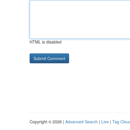
HTML is disabled
Copyright © 2026 |
Advanced Search
|
Live
|
Tag Clou