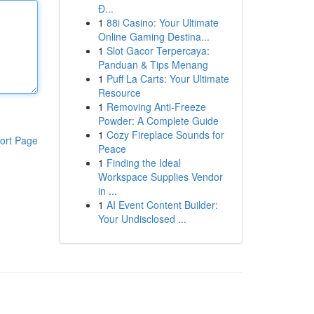
Đ...
1
88i Casino: Your Ultimate
Online Gaming Destina...
1
Slot Gacor Terpercaya:
Panduan & Tips Menang
1
Puff La Carts: Your Ultimate
Resource
1
Removing Anti-Freeze
Powder: A Complete Guide
1
Cozy Fireplace Sounds for
ort Page
Peace
1
Finding the Ideal
Workspace Supplies Vendor
in ...
1
AI Event Content Builder:
Your Undisclosed ...