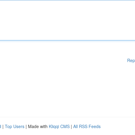
Rep
d
|
Top Users
| Made with
Kliqqi CMS
|
All RSS Feeds