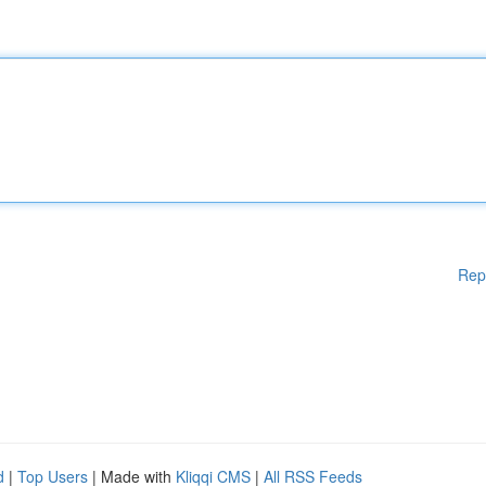
Rep
d
|
Top Users
| Made with
Kliqqi CMS
|
All RSS Feeds