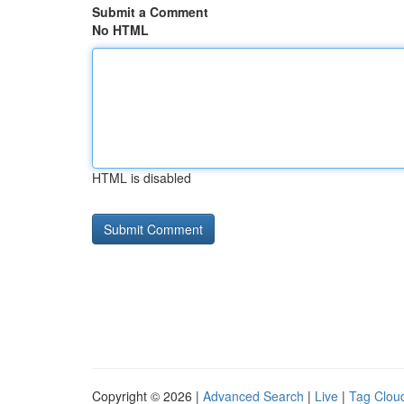
Submit a Comment
No HTML
HTML is disabled
Copyright © 2026 |
Advanced Search
|
Live
|
Tag Clou