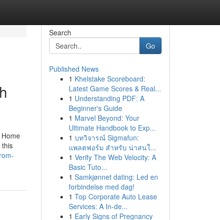
Search
Go
Published News
1
Khelstake Scoreboard:
th
Latest Game Scores & Real...
1
Understanding PDF: A
Beginner's Guide
1
Marvel Beyond: Your
Ultimate Handbook to Exp...
he Home
1
บทวิจารณ์ Sigmafun:
 this
แพลตฟอร์ม สำหรับ น่าสนใ...
from-
1
Verify The Web Velocity: A
Basic Tuto...
1
Samkjønnet dating: Led en
forbindelse med dag!
1
Top Corporate Auto Lease
Services: A In-de...
1
Early Signs of Pregnancy