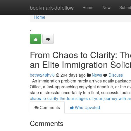
Home
bookmark-dofollow
Home
New
Submi
Home
1
From Chaos to Clarity: Th
an Elite Immigration Solici
bethv248hvi6
294 days ago
News
Discuss
An immigration problem rarely arrives neatly packaged
Office, a fast-approaching copyright deadline, or the o
state of stressful uncertainty to a final, successful out
chaos-to-clarity-the-four-stages-of-your-journey-with-an
Comments
Who Upvoted
Comments