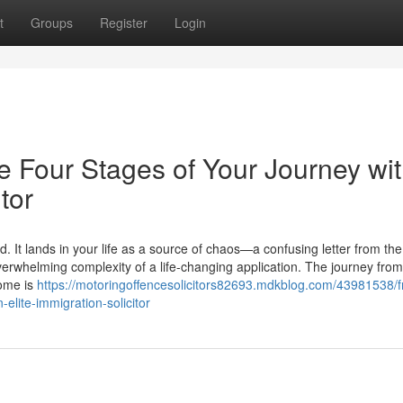
t
Groups
Register
Login
e Four Stages of Your Journey wi
tor
. It lands in your life as a source of chaos—a confusing letter from t
verwhelming complexity of a life-changing application. The journey from
come is
https://motoringoffencesolicitors82693.mdkblog.com/43981538/
-elite-immigration-solicitor