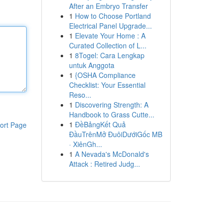
After an Embryo Transfer
1
How to Choose Portland
Electrical Panel Upgrade...
1
Elevate Your Home : A
Curated Collection of L...
1
8Togel: Cara Lengkap
untuk Anggota
1
{OSHA Compliance
Checklist: Your Essential
Reso...
1
Discovering Strength: A
Handbook to Grass Cutte...
1
ĐềBảngKết Quả
ort Page
ĐầuTrênMở ĐuôiDướiGốc MB
· XiênGh...
1
A Nevada's McDonald's
Attack : Retired Judg...