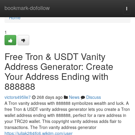
Home
bookmark-dofollow
Togg
navi
Home
1
Free Tron & USDT Vanity
Address Generator: Create
Your Address Ending with
888888
victors495lie7
268 days ago
News
Discuss
A Tron vanity address with 888888 symbolizes wealth and luck. A
free Tron & USDT vanity address generator lets you create a Tron
wallet address ending with 888888, perfect for a rare address in
your TRC20 wallet. This copyright vanity address adds flair to
transactions. The Tron vanity address generator
https://juliak284ifc6.wikijm.com/user