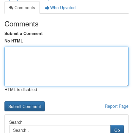
Comments
Who Upvoted
Comments
Submit a Comment
No HTML
HTML is disabled
Report Page
Search
Go