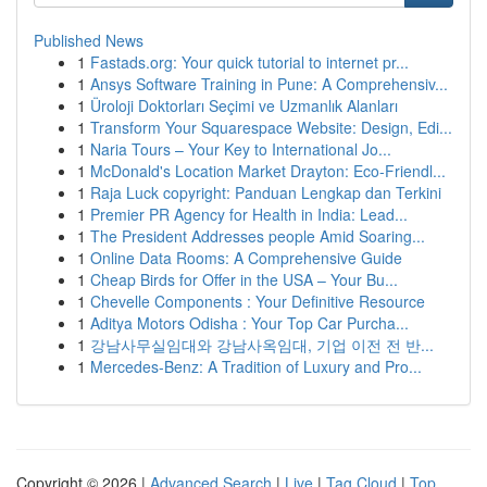
Published News
1
Fastads.org: Your quick tutorial to internet pr...
1
Ansys Software Training in Pune: A Comprehensiv...
1
Üroloji Doktorları Seçimi ve Uzmanlık Alanları
1
Transform Your Squarespace Website: Design, Edi...
1
Naria Tours – Your Key to International Jo...
1
McDonald's Location Market Drayton: Eco-Friendl...
1
Raja Luck copyright: Panduan Lengkap dan Terkini
1
Premier PR Agency for Health in India: Lead...
1
The President Addresses people Amid Soaring...
1
Online Data Rooms: A Comprehensive Guide
1
Cheap Birds for Offer in the USA – Your Bu...
1
Chevelle Components : Your Definitive Resource
1
Aditya Motors Odisha : Your Top Car Purcha...
1
강남사무실임대와 강남사옥임대, 기업 이전 전 반...
1
Mercedes-Benz: A Tradition of Luxury and Pro...
Copyright © 2026 |
Advanced Search
|
Live
|
Tag Cloud
|
Top