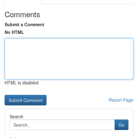
Comments
Submit a Comment
No HTML
HTML is disabled
Report Page
Search
Go