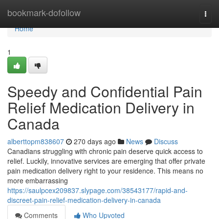
Home
bookmark-dofollow
Togg
navi
Home
1
Speedy and Confidential Pain
Relief Medication Delivery in
Canada
alberttopm838607
270 days ago
News
Discuss
Canadians struggling with chronic pain deserve quick access to
relief. Luckily, innovative services are emerging that offer private
pain medication delivery right to your residence. This means no
more embarrassing
https://saulpcex209837.slypage.com/38543177/rapid-and-
discreet-pain-relief-medication-delivery-in-canada
Comments
Who Upvoted