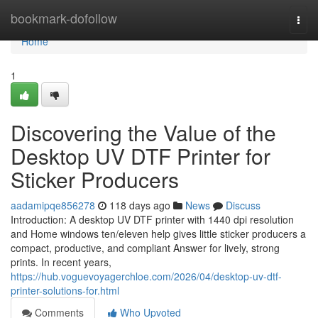
Home
bookmark-dofollow
Togg
navi
Home
1
Discovering the Value of the
Desktop UV DTF Printer for
Sticker Producers
aadamipqe856278
118 days ago
News
Discuss
Introduction: A desktop UV DTF printer with 1440 dpi resolution
and Home windows ten/eleven help gives little sticker producers a
compact, productive, and compliant Answer for lively, strong
prints. In recent years,
https://hub.voguevoyagerchloe.com/2026/04/desktop-uv-dtf-
printer-solutions-for.html
Comments
Who Upvoted