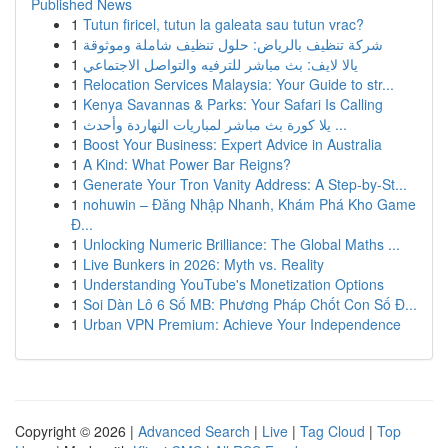
Published News
1
Tutun firicel, tutun la galeata sau tutun vrac?
1
شركة تنظيف بالرياض: حلول تنظيف شاملة وموثوقة
1
يالا لايف: بث مباشر للترفيه والتواصل الاجتماعي
1
Relocation Services Malaysia: Your Guide to str...
1
Kenya Savannas & Parks: Your Safari Is Calling
1
يلا كورة بث مباشر لمباريات النهاردة وأحدث ...
1
Boost Your Business: Expert Advice in Australia
1
A Kind: What Power Bar Reigns?
1
Generate Your Tron Vanity Address: A Step-by-St...
1
nohuwin – Đăng Nhập Nhanh, Khám Phá Kho Game
Đ...
1
Unlocking Numeric Brilliance: The Global Maths ...
1
Live Bunkers in 2026: Myth vs. Reality
1
Understanding YouTube's Monetization Options
1
Soi Dàn Lô 6 Số MB: Phương Pháp Chốt Con Số Đ...
1
Urban VPN Premium: Achieve Your Independence
Copyright © 2026 |
Advanced Search
|
Live
|
Tag Cloud
|
Top