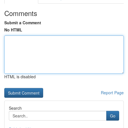
Comments
Submit a Comment
No HTML
HTML is disabled
Report Page
Search
Go