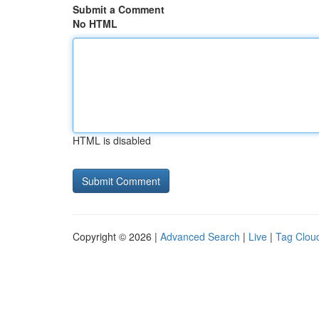
Submit a Comment
No HTML
HTML is disabled
Copyright © 2026 |
Advanced Search
|
Live
|
Tag Clou