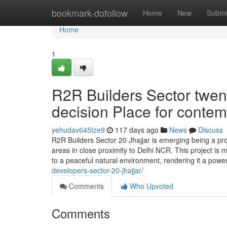
Home
bookmark-dofollow
Home
New
Submi
Home
1
R2R Builders Sector twent
decision Place for contem
yehudav645tze9
117 days ago
News
Discuss
R2R Builders Sector 20 Jhajjar is emerging being a pr
areas in close proximity to Delhi NCR. This project is 
to a peaceful natural environment, rendering it a power
developers-sector-20-jhajjar/
Comments
Who Upvoted
Comments