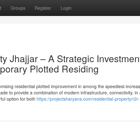
t
Groups
Register
Login
y Jhajjar – A Strategic Investmen
porary Plotted Residing
omising residential plotted improvement in among the speediest-increa
made to provide a combination of modern infrastructure, connectivity, in 
ful option for both
https://projectsharyana.com/residential-property/r2r-