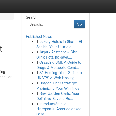
Search
Go
Published News
1
Luxury Hotels in Sharm El
t
Sheikh: Your Ultimate...
1
Ikigai - Aesthetic & Skin
Clinic Petaling Jaya,...
1
Grasping BMI: A Guide to
Drugs & Metabolic Cond...
sing
1
S2 Hosting: Your Guide to
addition
UK VPS & Web Hosting
1
Dragon Tiger Strategy:
Maximizing Your Winnings
1
Raw Garden Carts: Your
Definitive Buyer's Re...
1
Introducción a la
Hidroponía: Aprende desde
Cero