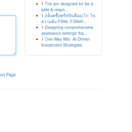
1
The am designed for be a
safe & respo...
1
สล็อตซื้อฟรีสปินคืออะไร: ไข
ความลับ FS96, FS96th...
1
Designing comprehensive
assistance settings tha...
1
One Way Win: AI-Driven
Investment Strategies
ort Page