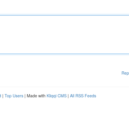
Rep
d
|
Top Users
| Made with
Kliqqi CMS
|
All RSS Feeds