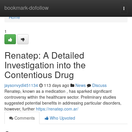
Home
bookmark-dofollow
Togg
navi
Home
1
Renatep: A Detailed
Investigation into the
Contentious Drug
jaysonvydl451134
113 days ago
News
Discuss
Renatep, known as a medication , has sparked significant
controversy within the healthcare sector. Preliminary studies
suggested potential benefits in addressing particular disorders,
however, further
https://renatep.com.ar/
Comments
Who Upvoted