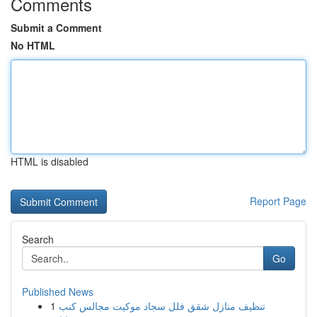
Comments
Submit a Comment
No HTML
HTML is disabled
Report Page
Search
Go
Published News
1
تنظيف منازل شقق فلل سجاد موكيت مجالس كنب