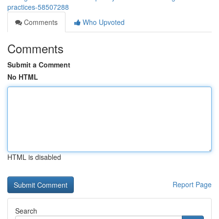
practices-58507288
Comments
Who Upvoted
Comments
Submit a Comment
No HTML
HTML is disabled
Report Page
Search