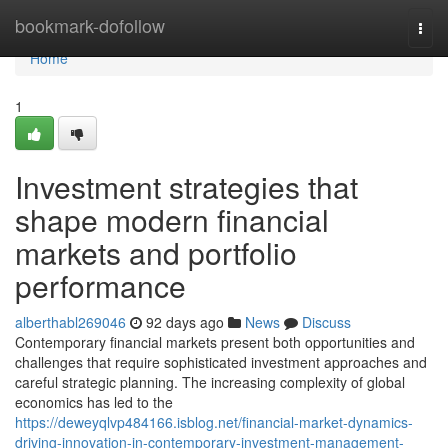
Home
bookmark-dofollow
Togg
navi
Home
1
Investment strategies that
shape modern financial
markets and portfolio
performance
alberthabl269046
92 days ago
News
Discuss
Contemporary financial markets present both opportunities and
challenges that require sophisticated investment approaches and
careful strategic planning. The increasing complexity of global
economics has led to the
https://deweyqlvp484166.isblog.net/financial-market-dynamics-
driving-innovation-in-contemporary-investment-management-