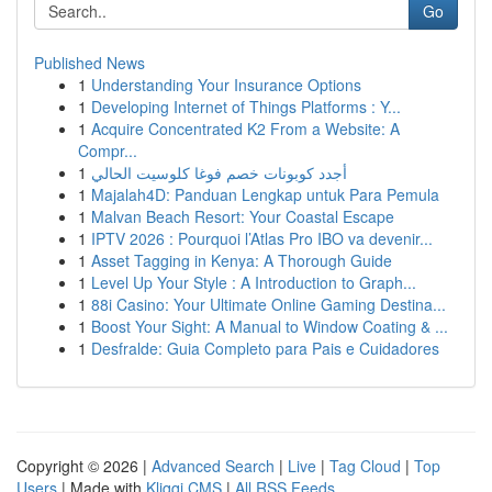
Go
Published News
1
Understanding Your Insurance Options
1
Developing Internet of Things Platforms : Y...
1
Acquire Concentrated K2 From a Website: A
Compr...
1
أجدد كوبونات خصم فوغا كلوسيت الحالي
1
Majalah4D: Panduan Lengkap untuk Para Pemula
1
Malvan Beach Resort: Your Coastal Escape
1
IPTV 2026 : Pourquoi l’Atlas Pro IBO va devenir...
1
Asset Tagging in Kenya: A Thorough Guide
1
Level Up Your Style : A Introduction to Graph...
1
88i Casino: Your Ultimate Online Gaming Destina...
1
Boost Your Sight: A Manual to Window Coating & ...
1
Desfralde: Guia Completo para Pais e Cuidadores
Copyright © 2026 |
Advanced Search
|
Live
|
Tag Cloud
|
Top
Users
| Made with
Kliqqi CMS
|
All RSS Feeds