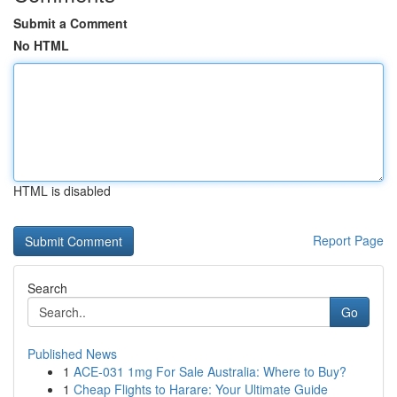
Submit a Comment
No HTML
HTML is disabled
Report Page
Search
Go
Published News
1
ACE-031 1mg For Sale Australia: Where to Buy?
1
Cheap Flights to Harare: Your Ultimate Guide