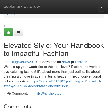
Home
bookmark-dofollow
Togg
navi
Home
1
Elevated Style: Your Handbook
to Impactful Fashion
nannieugsy862520
93 days ago
News
Discuss
Want to up your wardrobe to the next level? Explore the world of
eye-catching fashion! It’s about more than just outfits; it’s about
creating a unique image that turns heads. Think unconventional
colors, oversized
https://steveatif619707.pointblog.net/elevated-
style-your-guide-to-bold-fashion-93029504
Comments
Who Upvoted
Comments