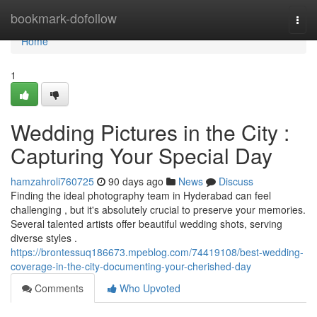
Home
bookmark-dofollow
Togg
navi
Home
1
Wedding Pictures in the City :
Capturing Your Special Day
hamzahroli760725
90 days ago
News
Discuss
Finding the ideal photography team in Hyderabad can feel
challenging , but it's absolutely crucial to preserve your memories.
Several talented artists offer beautiful wedding shots, serving
diverse styles .
https://brontessuq186673.mpeblog.com/74419108/best-wedding-
coverage-in-the-city-documenting-your-cherished-day
Comments
Who Upvoted