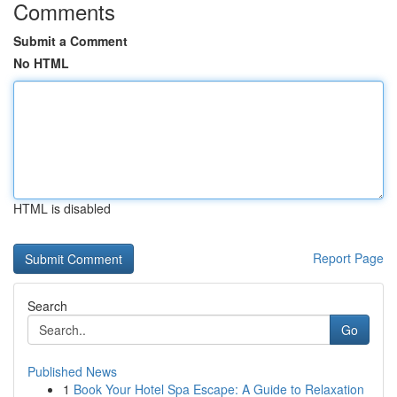
Comments
Submit a Comment
No HTML
HTML is disabled
Report Page
Search
Go
Published News
1
Book Your Hotel Spa Escape: A Guide to Relaxation