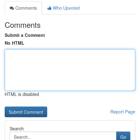
Comments
Who Upvoted
Comments
Submit a Comment
No HTML
HTML is disabled
Report Page
Search
Go