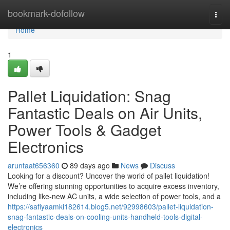
Home
bookmark-dofollow
Togg
navi
Home
1
Pallet Liquidation: Snag
Fantastic Deals on Air Units,
Power Tools & Gadget
Electronics
aruntaat656360
89 days ago
News
Discuss
Looking for a discount? Uncover the world of pallet liquidation!
We’re offering stunning opportunities to acquire excess inventory,
including like-new AC units, a wide selection of power tools, and a
https://safiyaamki182614.blog5.net/92998603/pallet-liquidation-
snag-fantastic-deals-on-cooling-units-handheld-tools-digital-
electronics