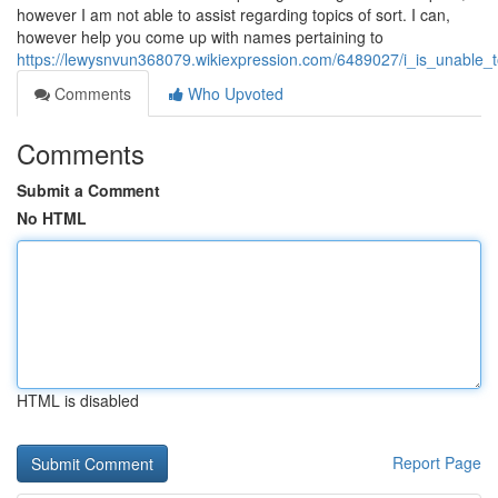
however I am not able to assist regarding topics of sort. I can,
however help you come up with names pertaining to
https://lewysnvun368079.wikiexpression.com/6489027/i_is_unable_t
Comments
Who Upvoted
Comments
Submit a Comment
No HTML
HTML is disabled
Report Page