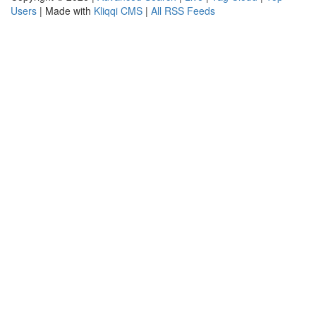
Users
| Made with
Kliqqi CMS
|
All RSS Feeds