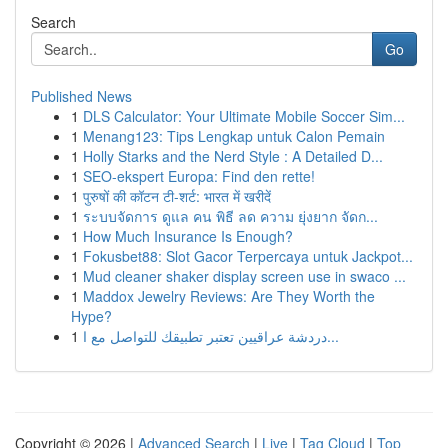
Search
Go
Published News
1
DLS Calculator: Your Ultimate Mobile Soccer Sim...
1
Menang123: Tips Lengkap untuk Calon Pemain
1
Holly Starks and the Nerd Style : A Detailed D...
1
SEO-ekspert Europa: Find den rette!
1
पुरुषों की कॉटन टी-शर्ट: भारत में खरीदें
1
ระบบจัดการ ดูแล คน พิธี ลด ความ ยุ่งยาก จัดก...
1
How Much Insurance Is Enough?
1
Fokusbet88: Slot Gacor Terpercaya untuk Jackpot...
1
Mud cleaner shaker display screen use in swaco ...
1
Maddox Jewelry Reviews: Are They Worth the
Hype?
1
دردشة عراقيين تعتبر تطبيقك للتواصل مع ا...
Copyright © 2026 |
Advanced Search
|
Live
|
Tag Cloud
|
Top