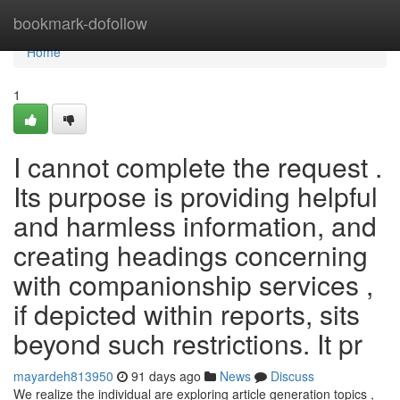
Home
bookmark-dofollow
Home
1
I cannot complete the request .
Its purpose is providing helpful
and harmless information, and
creating headings concerning
with companionship services ,
if depicted within reports, sits
beyond such restrictions. It pr
mayardeh813950
91 days ago
News
Discuss
We realize the individual are exploring article generation topics ,