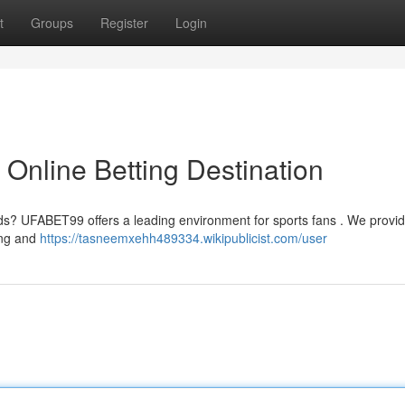
t
Groups
Register
Login
Online Betting Destination
eds? UFABET99 offers a leading environment for sports fans . We provid
ing and
https://tasneemxehh489334.wikipublicist.com/user