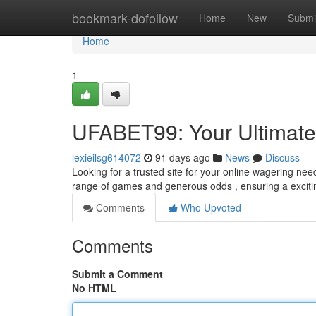
Home
bookmark-dofollow
Home
New
Submi
Home
1
UFABET99: Your Ultimate 
lexieilsg614072
91 days ago
News
Discuss
Looking for a trusted site for your online wagering ne
range of games and generous odds , ensuring a excit
Comments
Who Upvoted
Comments
Submit a Comment
No HTML