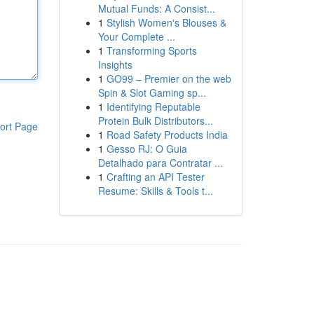
Mutual Funds: A Consist...
1
Stylish Women's Blouses &
Your Complete ...
1
Transforming Sports
Insights
1
GO99 – Premier on the web
Spin & Slot Gaming sp...
1
Identifying Reputable
Protein Bulk Distributors...
ort Page
1
Road Safety Products India
1
Gesso RJ: O Guia
Detalhado para Contratar ...
1
Crafting an API Tester
Resume: Skills & Tools t...