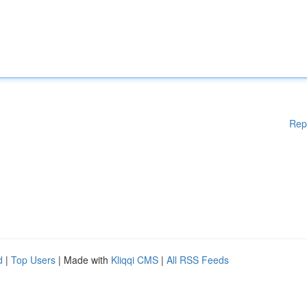
Rep
d
|
Top Users
| Made with
Kliqqi CMS
|
All RSS Feeds