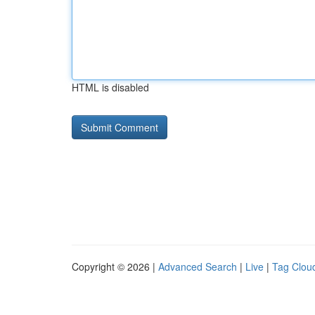
HTML is disabled
Copyright © 2026 |
Advanced Search
|
Live
|
Tag Clou