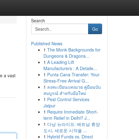
Search
Go
Published News
1
The Monk Backgrounds for
Dungeons & Dragons...
1
A Leading Lift
Manufacturers : A Detaile...
1
Punta Cana Transfer: Your
e a vast
Stress-Free Arrival G...
1
ลงทะเบียนแทงมวย คู่มือฉบับ
สมบูรณ์ สำหรับมือใหม่
1
Pest Control Services
Jaipur
1
Require Immediate Short-
term Relief in Delhi? J...
1
다낭 뉴라이프: 베트남 휴양
도시, 새로운 시작을 ...
1
Hybrid Funds vs. Direct