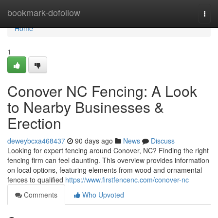
Home
bookmark-dofollow
Togg
navi
Home
1
Conover NC Fencing: A Look
to Nearby Businesses &
Erection
deweybcxa468437
90 days ago
News
Discuss
Looking for expert fencing around Conover, NC? Finding the right
fencing firm can feel daunting. This overview provides information
on local options, featuring elements from wood and ornamental
fences to qualified
https://www.firstfencenc.com/conover-nc
Comments
Who Upvoted