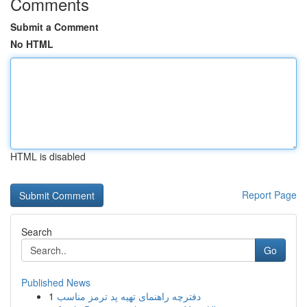
Comments
Submit a Comment
No HTML
HTML is disabled
Report Page
Search
Go
Published News
1
دفترچه راهنمای تهیه پد ترمز مناسب