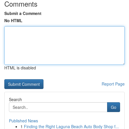
Comments
Submit a Comment
No HTML
HTML is disabled
Report Page
Search
Go
Published News
1
Finding the Right Laguna Beach Auto Body Shop f...