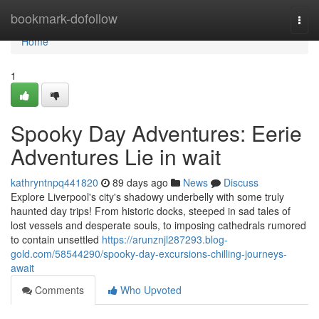
Home
bookmark-dofollow
Togg
navi
Home
1
Spooky Day Adventures: Eerie
Adventures Lie in wait
kathryntnpq441820
89 days ago
News
Discuss
Explore Liverpool's city's shadowy underbelly with some truly
haunted day trips! From historic docks, steeped in sad tales of
lost vessels and desperate souls, to imposing cathedrals rumored
to contain unsettled
https://arunznjl287293.blog-
gold.com/58544290/spooky-day-excursions-chilling-journeys-
await
Comments
Who Upvoted