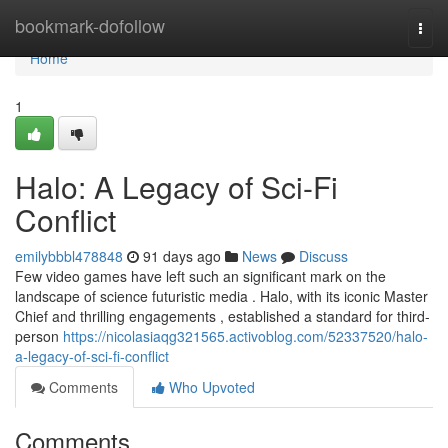
Home
bookmark-dofollow
Togg
navi
Home
1
Halo: A Legacy of Sci-Fi
Conflict
emilybbbl478848
91 days ago
News
Discuss
Few video games have left such an significant mark on the
landscape of science futuristic media . Halo, with its iconic Master
Chief and thrilling engagements , established a standard for third-
person
https://nicolasiaqg321565.activoblog.com/52337520/halo-
a-legacy-of-sci-fi-conflict
Comments
Who Upvoted
Comments