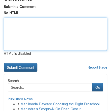
Submit a Comment
No HTML
HTML is disabled
Report Page
Search
Go
Published News
1
Manikonda Daycare Choosing the Right Preschool
1
Mahindra's Scorpio-N On Road Cost in