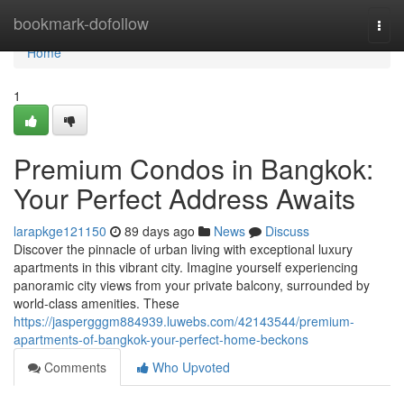
Home
bookmark-dofollow
Togg
navi
Home
1
Premium Condos in Bangkok:
Your Perfect Address Awaits
larapkge121150
89 days ago
News
Discuss
Discover the pinnacle of urban living with exceptional luxury
apartments in this vibrant city. Imagine yourself experiencing
panoramic city views from your private balcony, surrounded by
world-class amenities. These
https://jaspergggm884939.luwebs.com/42143544/premium-
apartments-of-bangkok-your-perfect-home-beckons
Comments
Who Upvoted