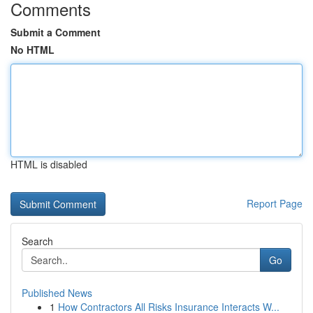
Comments
Submit a Comment
No HTML
HTML is disabled
Report Page
Search
Go
Published News
1
How Contractors All Risks Insurance Interacts W...