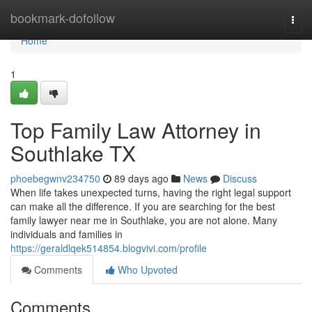
Home
bookmark-dofollow
Togg
navi
Home
1
Top Family Law Attorney in
Southlake TX
phoebegwnv234750
89 days ago
News
Discuss
When life takes unexpected turns, having the right legal support
can make all the difference. If you are searching for the best
family lawyer near me in Southlake, you are not alone. Many
individuals and families in
https://geraldlqek514854.blogvivi.com/profile
Comments
Who Upvoted
Comments