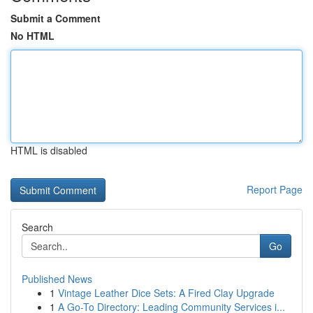
Submit a Comment
No HTML
HTML is disabled
Report Page
Search
Go
Published News
1
Vintage Leather Dice Sets: A Fired Clay Upgrade
1
A Go-To Directory: Leading Community Services i...