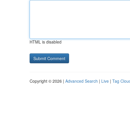
HTML is disabled
Copyright © 2026 |
Advanced Search
|
Live
|
Tag Clou