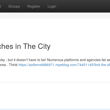
t
Groups
Register
Login
hes in The City
cky , but it doesn't have to be! Numerous platforms and agencies list s
area . Think
https://aoifemxii686971.mpeblog.com/74451145/find-the-id