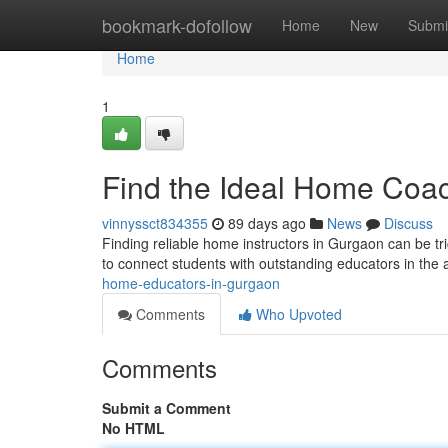
Home
bookmark-dofollow
Home
New
Submi
Home
1
Find the Ideal Home Coac
vinnyssct834355
89 days ago
News
Discuss
Finding reliable home instructors in Gurgaon can be tri
to connect students with outstanding educators in the 
home-educators-in-gurgaon
Comments
Who Upvoted
Comments
Submit a Comment
No HTML