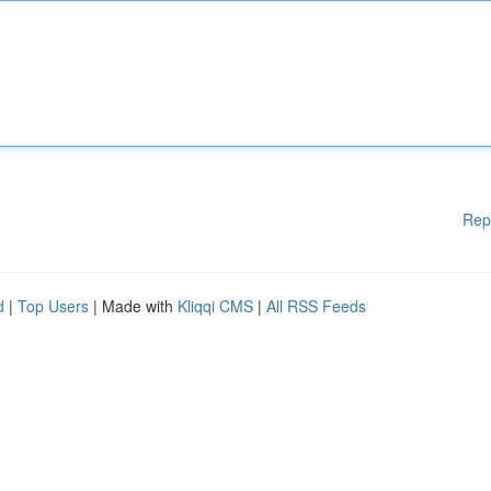
Rep
d
|
Top Users
| Made with
Kliqqi CMS
|
All RSS Feeds