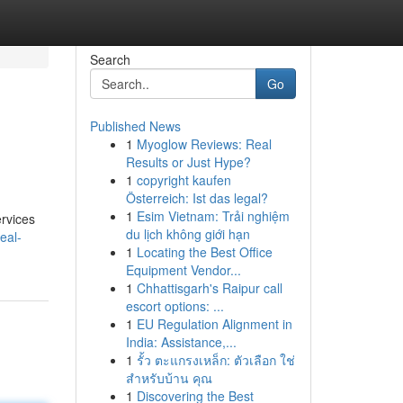
Search
Go
Published News
1
Myoglow Reviews: Real
Results or Just Hype?
1
copyright kaufen
Österreich: Ist das legal?
1
Esim Vietnam: Trải nghiệm
ervices
du lịch không giới hạn
eal-
1
Locating the Best Office
Equipment Vendor...
1
Chhattisgarh's Raipur call
escort options: ...
1
EU Regulation Alignment in
India: Assistance,...
1
รั้ว ตะแกรงเหล็ก: ตัวเลือก ใช่
สำหรับบ้าน คุณ
1
Discovering the Best