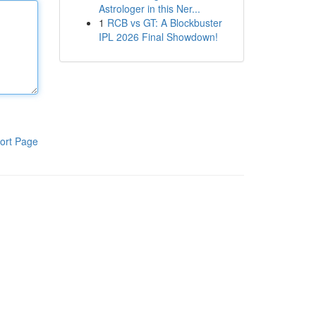
Astrologer in this Ner...
1
RCB vs GT: A Blockbuster
IPL 2026 Final Showdown!
ort Page