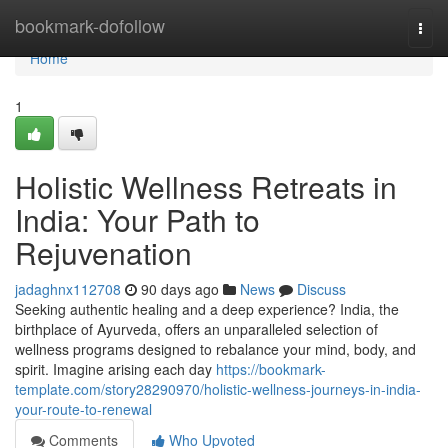
Home
bookmark-dofollow
Togg
navi
Home
1
Holistic Wellness Retreats in
India: Your Path to
Rejuvenation
jadaghnx112708
90 days ago
News
Discuss
Seeking authentic healing and a deep experience? India, the
birthplace of Ayurveda, offers an unparalleled selection of
wellness programs designed to rebalance your mind, body, and
spirit. Imagine arising each day
https://bookmark-
template.com/story28290970/holistic-wellness-journeys-in-india-
your-route-to-renewal
Comments
Who Upvoted