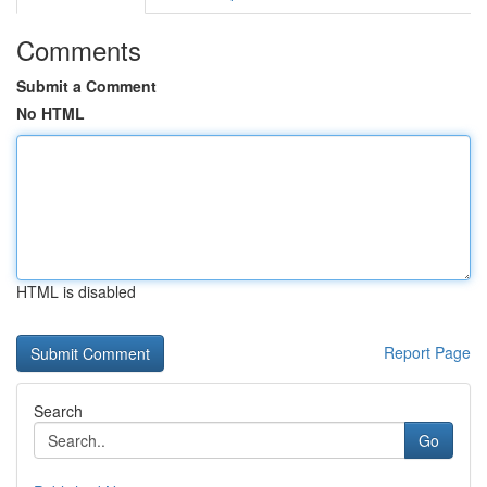
Comments
Submit a Comment
No HTML
HTML is disabled
Report Page
Search
Go