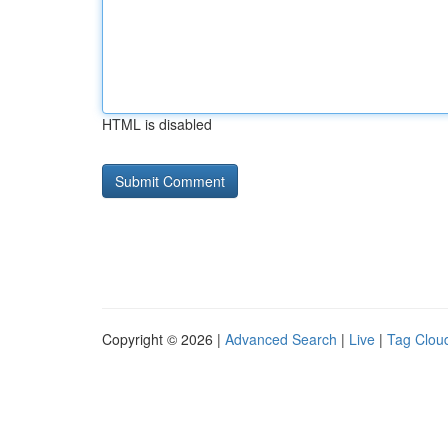
HTML is disabled
Copyright © 2026 |
Advanced Search
|
Live
|
Tag Clou