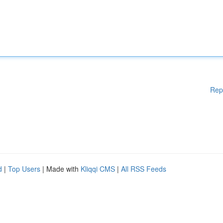
Rep
d
|
Top Users
| Made with
Kliqqi CMS
|
All RSS Feeds