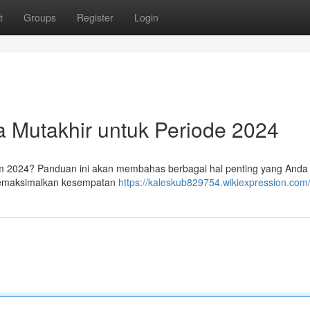
t
Groups
Register
Login
ra Mutakhir untuk Periode 2024
im 2024? Panduan ini akan membahas berbagai hal penting yang Anda c
 memaksimalkan kesempatan
https://kaleskub829754.wikiexpression.com