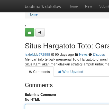
Home
bookmark-dofollow
Home
New
Submi
Home
1
Situs Hargatoto Toto: Ca
lexiefddv572998
90 days ago
News
Discuss
Mencari info terbaik mengenai Toto Hargatoto di mus
Situs Kami akan menjelaskan strategi ampuh untuk
Comments
Who Upvoted
Comments
Submit a Comment
No HTML