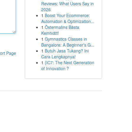
Reviews: What Users Say in
2026
1
Boost Your Ecommerce:
Automation & Optimization...
1
Östermalms Bästa
Kemtvätt!
1
Gymnastics Classes in
Bangalore: A Beginner's G...
1
Butuh Jasa Tukang? Ini
ort Page
Cara Lengkapnya!
1
{IC7: The Next Generation
of Innovation ?