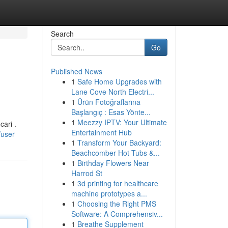
Search
Go
Published News
1
Safe Home Upgrades with
Lane Cove North Electri...
1
Ürün Fotoğraflarına
Başlangıç : Esas Yönte...
1
Meezzy IPTV: Your Ultimate
ari .
Entertainment Hub
/user
1
Transform Your Backyard:
Beachcomber Hot Tubs &...
1
Birthday Flowers Near
Harrod St
1
3d printing for healthcare
machine prototypes a...
1
Choosing the Right PMS
Software: A Comprehensiv...
1
Breathe Supplement