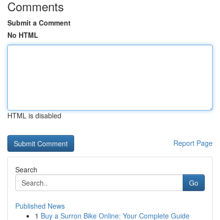
Comments
Submit a Comment
No HTML
HTML is disabled
Report Page
Search
Go
Published News
1
Buy a Surron Bike Online: Your Complete Guide