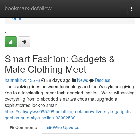
Home
bookmark-dofollow
Togg
navi
Home
1
Smart Fashion: Gadgets &
Male Clothing Meet
hannaklbv543576
88 days ago
News
Discuss
The evolving lines between technology and men's style are giving
rise to a fascinating trend: tech-enabled fashion. We're witnessing
everything from embedded smartwatches that upgrade a
sophisticated look to smart
https://safiyaykws065798.pointblog.net/innovative-style-gadgets-
gentlemen-s-style-collide-93092539
Comments
Who Upvoted