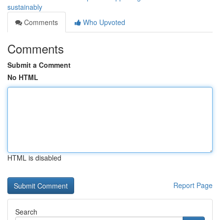
sustainably
Comments
Who Upvoted
Comments
Submit a Comment
No HTML
HTML is disabled
Report Page
Search