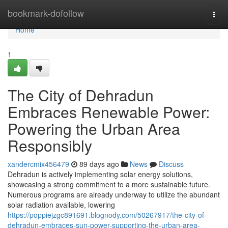
Home
bookmark-dofollow
Togg
navi
Home
1
The City of Dehradun
Embraces Renewable Power:
Powering the Urban Area
Responsibly
xandercmix456479
89 days ago
News
Discuss
Dehradun is actively implementing solar energy solutions,
showcasing a strong commitment to a more sustainable future.
Numerous programs are already underway to utilize the abundant
solar radiation available, lowering
https://poppiejzgc891691.blognody.com/50267917/the-city-of-
dehradun-embraces-sun-power-supporting-the-urban-area-