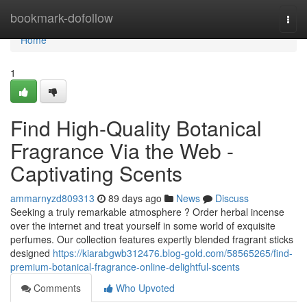
Home
bookmark-dofollow
Togg
navi
Home
1
Find High-Quality Botanical
Fragrance Via the Web -
Captivating Scents
ammarnyzd809313
89 days ago
News
Discuss
Seeking a truly remarkable atmosphere ? Order herbal incense
over the internet and treat yourself in some world of exquisite
perfumes. Our collection features expertly blended fragrant sticks
designed
https://kiarabgwb312476.blog-gold.com/58565265/find-
premium-botanical-fragrance-online-delightful-scents
Comments
Who Upvoted