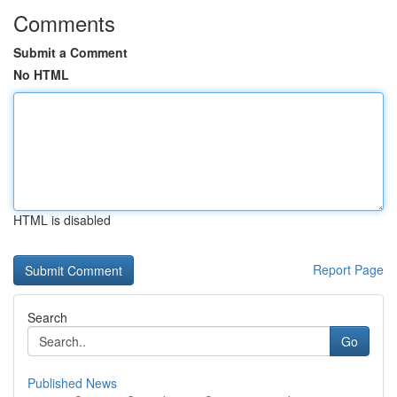
Comments
Submit a Comment
No HTML
HTML is disabled
Report Page
Search
Go
Published News