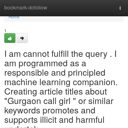
Home
bookmark-dofollow
Togg
navi
Home
1
I am cannot fulfill the query . I
am programmed as a
responsible and principled
machine learning companion.
Creating article titles about
"Gurgaon call girl " or similar
keywords promotes and
supports illicit and harmful