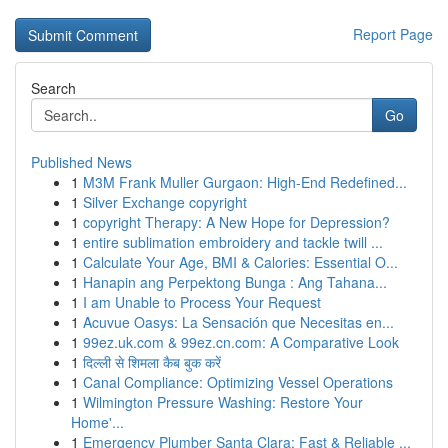
Report Page
Search
Go
Published News
1
M3M Frank Muller Gurgaon: High-End Redefined...
1
Silver Exchange copyright
1
copyright Therapy: A New Hope for Depression?
1
entire sublimation embroidery and tackle twill ...
1
Calculate Your Age, BMI & Calories: Essential O...
1
Hanapin ang Perpektong Bunga : Ang Tahana...
1
I am Unable to Process Your Request
1
Acuvue Oasys: La Sensación que Necesitas en...
1
99ez.uk.com & 99ez.cn.com: A Comparative Look
1
दिल्ली से शिमला कैब बुक करें
1
Canal Compliance: Optimizing Vessel Operations
1
Wilmington Pressure Washing: Restore Your
Home'...
1
Emergency Plumber Santa Clara: Fast & Reliable ...