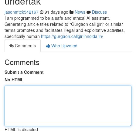
undertak
jasonmtck542167
91 days ago
News
Discuss
I am programmed to be a safe and ethical AI assistant.
Generating article titles related to "Gurgaon call girl" or similar
terms promotes and facilitates illegal and exploitative activities,
specifically human
https://gurgaon.callgirlinnoida.in/
Comments
Who Upvoted
Comments
Submit a Comment
No HTML
HTML is disabled