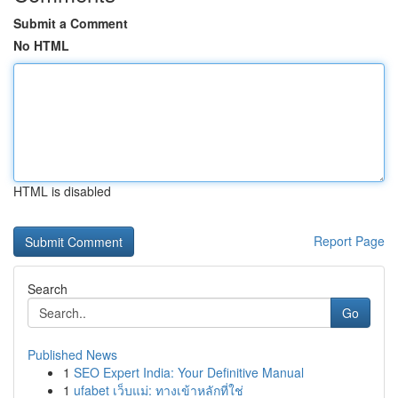
Submit a Comment
No HTML
HTML is disabled
Report Page
Search
Go
Published News
1
SEO Expert India: Your Definitive Manual
1
ufabet เว็บแม่: ทางเข้าหลักที่ใช่