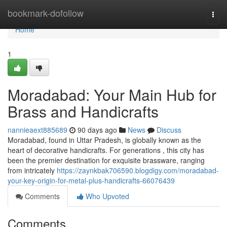
Home
bookmark-dofollow
Togg
navi
Home
1
Moradabad: Your Main Hub for
Brass and Handicrafts
nannieaext885689
90 days ago
News
Discuss
Moradabad, found in Uttar Pradesh, is globally known as the
heart of decorative handicrafts. For generations , this city has
been the premier destination for exquisite brassware, ranging
from intricately
https://zaynkbak706590.blogdigy.com/moradabad-
your-key-origin-for-metal-plus-handicrafts-66076439
Comments
Who Upvoted
Comments