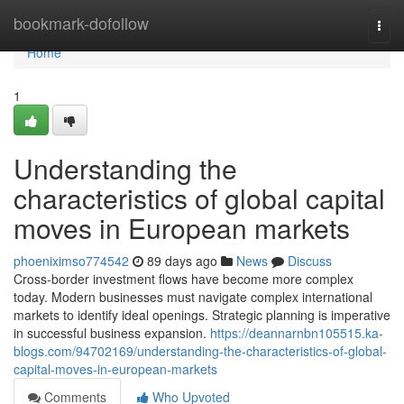
Home
bookmark-dofollow
Togg
navi
Home
1
Understanding the
characteristics of global capital
moves in European markets
phoeniximso774542
89 days ago
News
Discuss
Cross-border investment flows have become more complex
today. Modern businesses must navigate complex international
markets to identify ideal openings. Strategic planning is imperative
in successful business expansion.
https://deannarnbn105515.ka-
blogs.com/94702169/understanding-the-characteristics-of-global-
capital-moves-in-european-markets
Comments
Who Upvoted