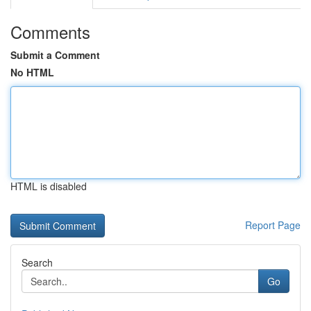
Comments
Submit a Comment
No HTML
HTML is disabled
Report Page
Search
Go