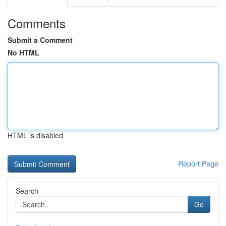
Comments
Submit a Comment
No HTML
HTML is disabled
Report Page
Search
Go