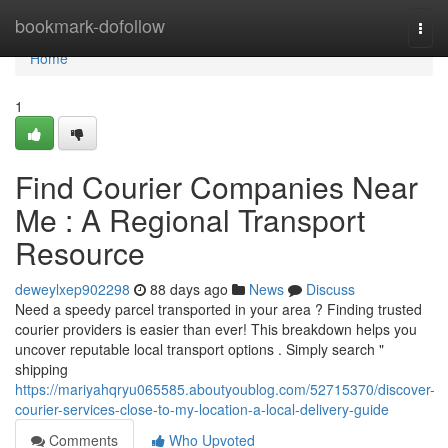
Home
bookmark-dofollow
Togg
navi
Home
1
Find Courier Companies Near
Me : A Regional Transport
Resource
deweylxep902298
88 days ago
News
Discuss
Need a speedy parcel transported in your area ? Finding trusted
courier providers is easier than ever! This breakdown helps you
uncover reputable local transport options . Simply search "
shipping
https://mariyahqryu065585.aboutyoublog.com/52715370/discover-
courier-services-close-to-my-location-a-local-delivery-guide
Comments
Who Upvoted