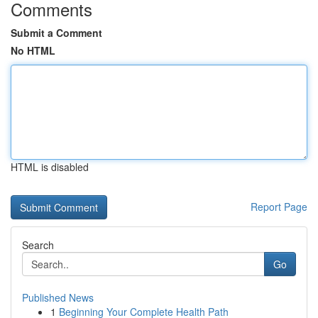
Comments
Submit a Comment
No HTML
HTML is disabled
Report Page
Search
Go
Published News
1
Beginning Your Complete Health Path