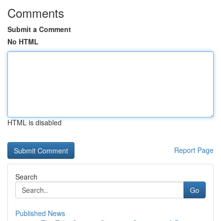
Comments
Submit a Comment
No HTML
HTML is disabled
Report Page
Search
Go
Published News