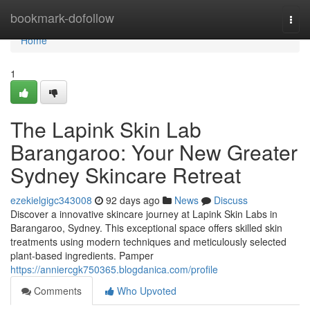
Home
bookmark-dofollow
Togg
navi
Home
1
The Lapink Skin Lab
Barangaroo: Your New Greater
Sydney Skincare Retreat
ezekielgigc343008
92 days ago
News
Discuss
Discover a innovative skincare journey at Lapink Skin Labs in
Barangaroo, Sydney. This exceptional space offers skilled skin
treatments using modern techniques and meticulously selected
plant-based ingredients. Pamper
https://anniercgk750365.blogdanica.com/profile
Comments
Who Upvoted