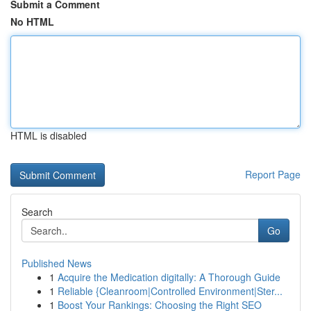
Submit a Comment
No HTML
HTML is disabled
Report Page
Search
Go
Published News
1
Acquire the Medication digitally: A Thorough Guide
1
Reliable {Cleanroom|Controlled Environment|Ster...
1
Boost Your Rankings: Choosing the Right SEO