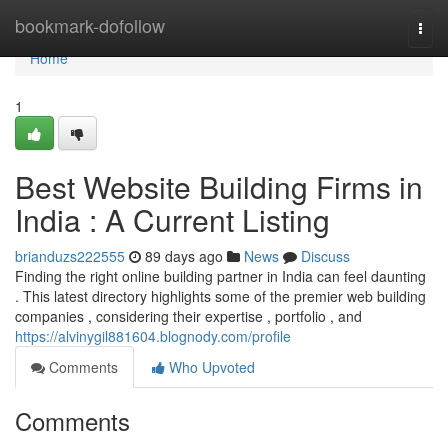
Home
bookmark-dofollow
Togg
navi
Home
1
Best Website Building Firms in
India : A Current Listing
brianduzs222555
89 days ago
News
Discuss
Finding the right online building partner in India can feel daunting
. This latest directory highlights some of the premier web building
companies , considering their expertise , portfolio , and
https://alvinygil881604.blognody.com/profile
Comments
Who Upvoted
Comments