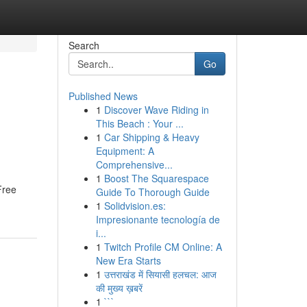
Search
Go
Published News
1
Discover Wave Riding in
This Beach : Your ...
1
Car Shipping & Heavy
Equipment: A
Comprehensive...
1
Boost The Squarespace
Free
Guide To Thorough Guide
1
Solidvision.es:
Impresionante tecnología de
i...
1
Twitch Profile CM Online: A
New Era Starts
1
उत्तराखंड में सियासी हलचल: आज
की मुख्य ख़बरें
1
```