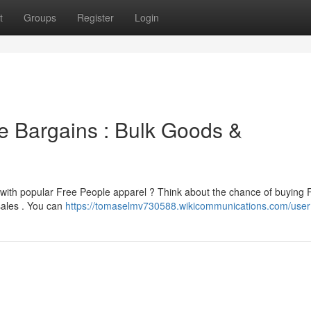
t
Groups
Register
Login
le Bargains : Bulk Goods &
 with popular Free People apparel ? Think about the chance of buying 
sales . You can
https://tomaselmv730588.wikicommunications.com/user