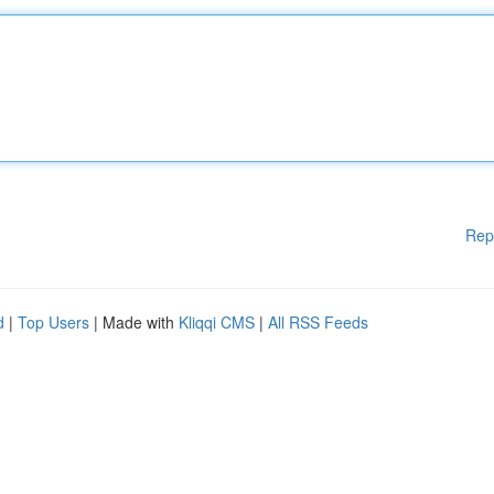
Rep
d
|
Top Users
| Made with
Kliqqi CMS
|
All RSS Feeds