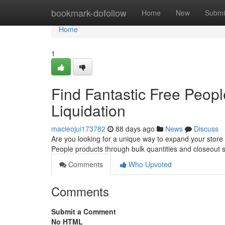
Home
bookmark-dofollow
Home
New
Submi
Home
1
Find Fantastic Free Peop
Liquidation
macieojui173782
88 days ago
News
Discuss
Are you looking for a unique way to expand your store
People products through bulk quantities and closeout 
Comments
Who Upvoted
Comments
Submit a Comment
No HTML