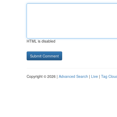
HTML is disabled
Copyright © 2026 |
Advanced Search
|
Live
|
Tag Clou