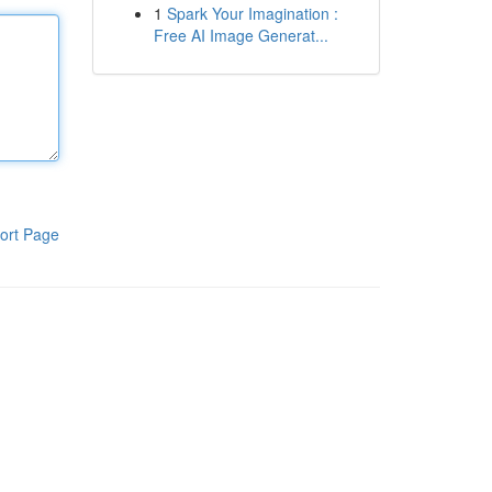
1
Spark Your Imagination :
Free AI Image Generat...
ort Page