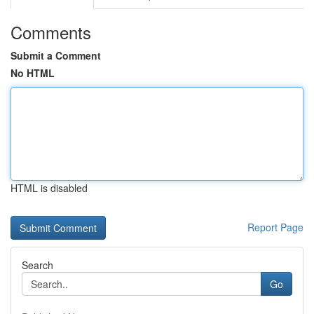
Comments
Submit a Comment
No HTML
HTML is disabled
Report Page
Search
Go