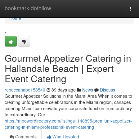
Home
bookmark-dofollow
Togg
navi
Home
1
Gourmet Appetizer Catering in
Hallandale Beach | Expert
Event Catering
rebeccahabe158540
89 days ago
News
Discuss
Gourmet Appetizer Solutions in the Miami Area When it comes to
creating unforgettable celebrations in the Miami region, canapes
catering Miami can elevate your corporate function from ordinary
to extraordinary. Our
https://mpowerdirectory.com/listings1140895/premium-appetizer-
catering-in-miami-professional-event-catering
Comments
Who Upvoted